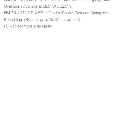
Oval Sign
(Oval sign is 18.5” W x 12.5”H)
FBP5R
4.75” O.D X 57” H Flexible Bollard Post and Spring with
Round Sign
(Round sign is 15.75” in diameter)
FS
Replacement large spring