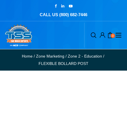
CALL US (800) 682-7446
0
Home
/
Zone Marketing
/
Zone 2 - Education
/
FLEXIBLE BOLLARD POST