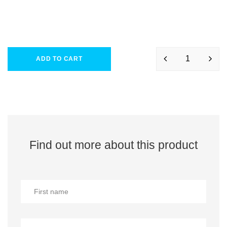
ADD TO CART
Find out more about this product