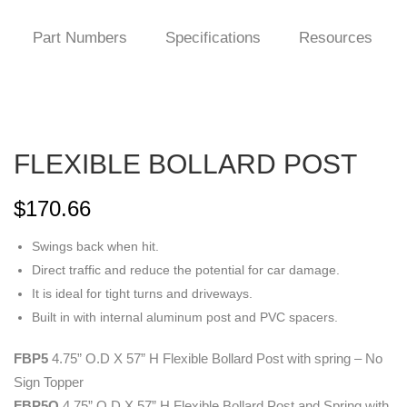
Part Numbers
Specifications
Resources
FLEXIBLE BOLLARD POST
$
170.66
Swings back when hit.
Direct traffic and reduce the potential for car damage.
It is ideal for tight turns and driveways.
Built in with internal aluminum post and PVC spacers.
FBP5
4.75” O.D X 57” H Flexible Bollard Post with spring – No
Sign Topper
FBP5O
4.75” O.D X 57” H Flexible Bollard Post and Spring with