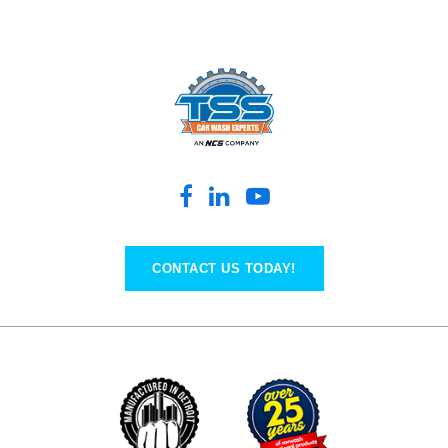
CONTACT US TODAY!