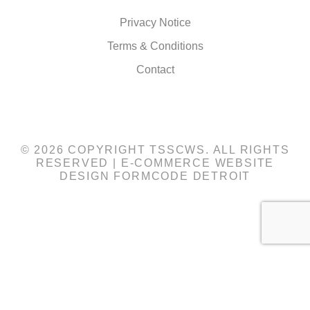
Privacy Notice
Terms & Conditions
Contact
© 2026 COPYRIGHT TSSCWS. ALL RIGHTS
RESERVED |
E-COMMERCE WEBSITE
DESIGN
FORMCODE DETROIT