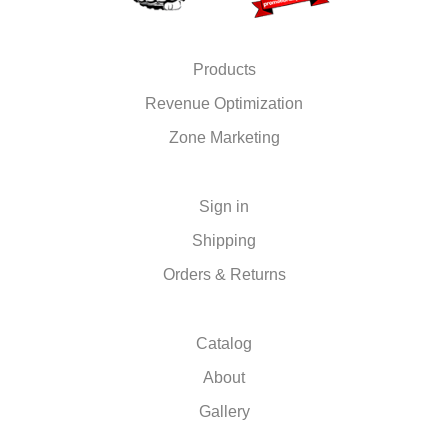
Products
Revenue Optimization
Zone Marketing
Sign in
Shipping
Orders & Returns
Catalog
About
Gallery