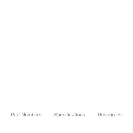
Part Numbers
Specifications
Resources