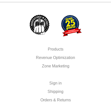
Products
Revenue Optimization
Zone Marketing
Sign in
Shipping
Orders & Returns