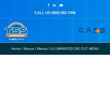
CALL US (800) 682-7446
0
Home
/
Menus
/
Menus
/
ILLUMINATED DIE CUT MENU