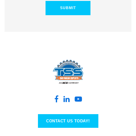
CONTACT US TODAY!