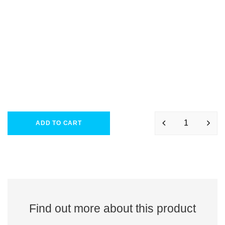
ADD TO CART
Find out more about this product