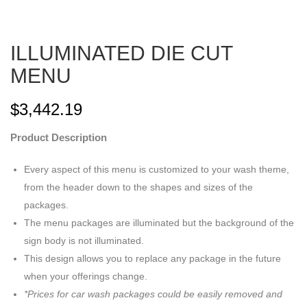
ILLUMINATED DIE CUT
MENU
$
3,442.19
Product Description
Every aspect of this menu is customized to your wash theme,
from the header down to the shapes and sizes of the
packages.
The menu packages are illuminated but the background of the
sign body is not illuminated.
This design allows you to replace any package in the future
when your offerings change.
*Prices for car wash packages could be easily removed and