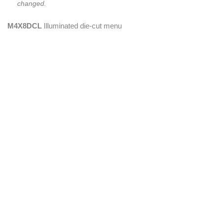
changed.
M4X8DCL
Illuminated die-cut menu