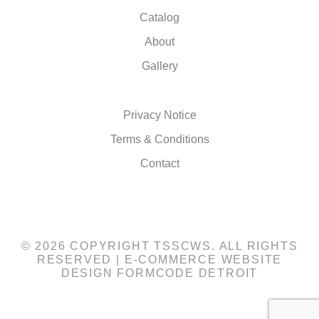
Catalog
About
Gallery
Privacy Notice
Terms & Conditions
Contact
© 2026 COPYRIGHT TSSCWS. ALL RIGHTS
RESERVED |
E-COMMERCE WEBSITE
DESIGN
FORMCODE DETROIT