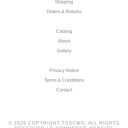
Shipping
Orders & Returns
Catalog
About
Gallery
Privacy Notice
Terms & Conditions
Contact
© 2026 COPYRIGHT TSSCWS. ALL RIGHTS