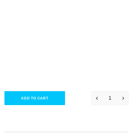
ADD TO CART