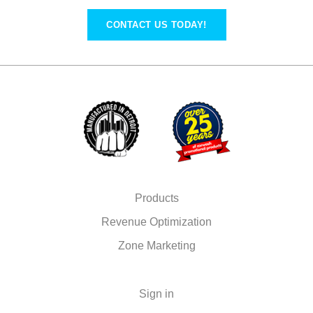
CONTACT US TODAY!
Products
Revenue Optimization
Zone Marketing
Sign in