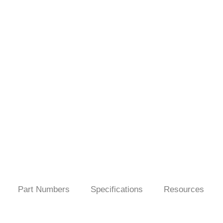
Part Numbers
Specifications
Resources