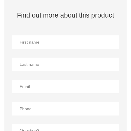
Find out more about this product