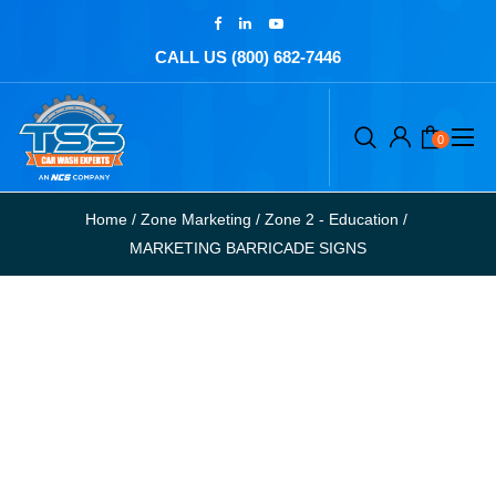
CALL US (800) 682-7446
0
Home
/
Zone Marketing
/
Zone 2 - Education
/
MARKETING BARRICADE SIGNS