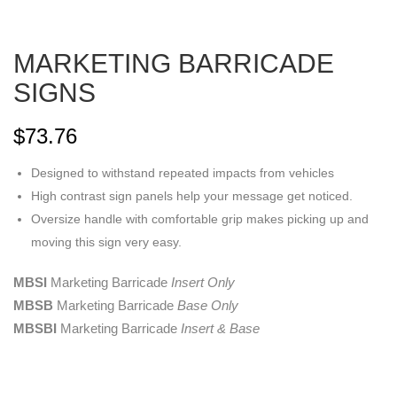
MARKETING BARRICADE
SIGNS
$
73.76
Designed to withstand repeated impacts from vehicles
High contrast sign panels help your message get noticed.
Oversize handle with comfortable grip makes picking up and
moving this sign very easy.
MBSI
Marketing Barricade
Insert Only
MBSB
Marketing Barricade
Base Only
MBSBI
Marketing Barricade
Insert & Base