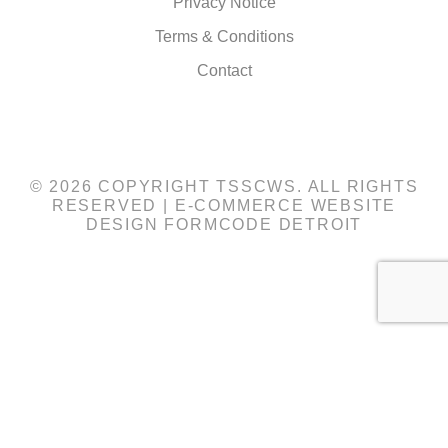
Privacy Notice
Terms & Conditions
Contact
© 2026 COPYRIGHT TSSCWS. ALL RIGHTS
RESERVED |
E-COMMERCE WEBSITE
DESIGN
FORMCODE DETROIT