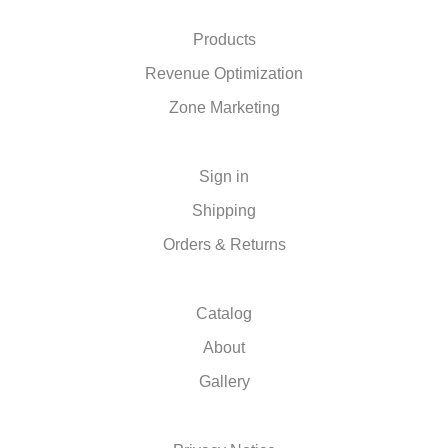
Products
Revenue Optimization
Zone Marketing
Sign in
Shipping
Orders & Returns
Catalog
About
Gallery