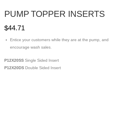
PUMP TOPPER INSERTS
$
44.71
Entice your customers while they are at the pump, and
encourage wash sales.
P12X20SS
Single Sided Insert
P12X20DS
Double Sided Insert