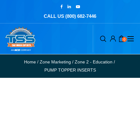
CALL US (800) 682-7446
0
Home
/
Zone Marketing
/
Zone 2 - Education
/
PUMP TOPPER INSERTS