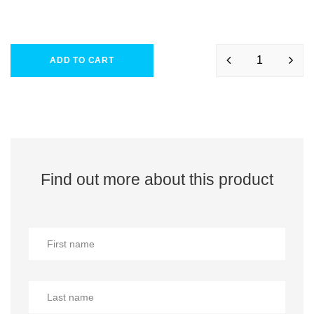
ADD TO CART
Find out more about this product