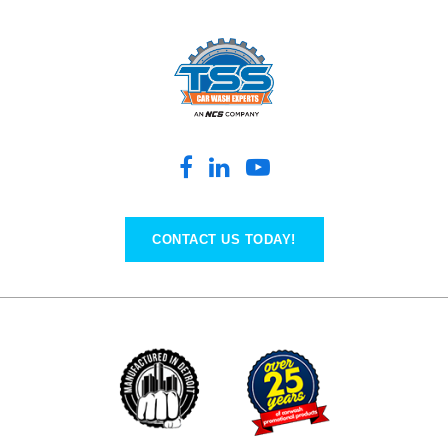
CONTACT US TODAY!