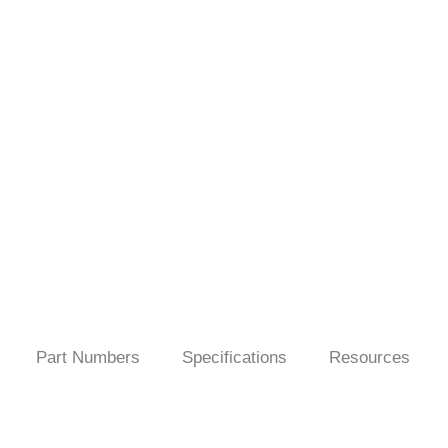
Part Numbers
Specifications
Resources