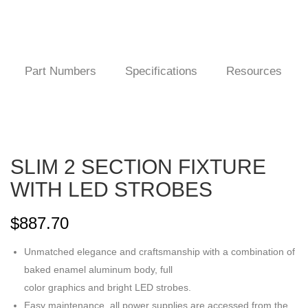
Part Numbers
Specifications
Resources
SLIM 2 SECTION FIXTURE
WITH LED STROBES
$
887.70
Unmatched elegance and craftsmanship with a combination of
baked enamel aluminum body, full
color graphics and bright LED strobes.
Easy maintenance, all power supplies are accessed from the