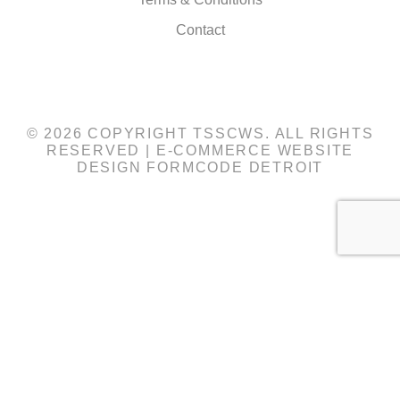
Contact
© 2026 COPYRIGHT TSSCWS. ALL RIGHTS
RESERVED |
E-COMMERCE WEBSITE
DESIGN
FORMCODE DETROIT