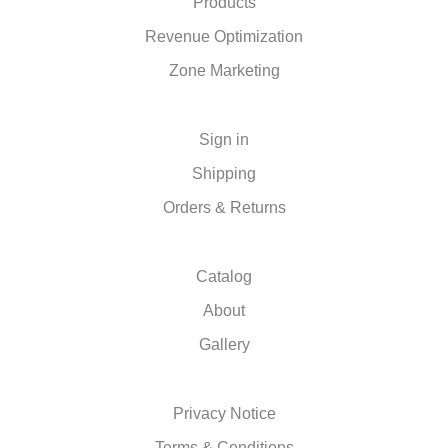
Products
Revenue Optimization
Zone Marketing
Sign in
Shipping
Orders & Returns
Catalog
About
Gallery
Privacy Notice
Terms & Conditions