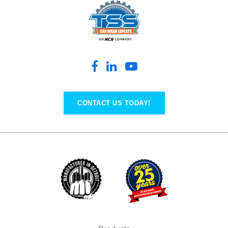
CONTACT US TODAY!