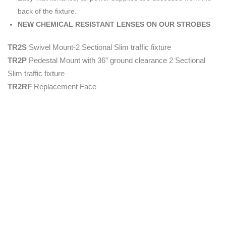
back of the fixture.
NEW CHEMICAL RESISTANT LENSES ON OUR STROBES
TR2S
Swivel Mount-2 Sectional Slim traffic fixture
TR2P
Pedestal Mount with 36” ground clearance 2 Sectional
Slim traffic fixture
TR2RF
Replacement Face