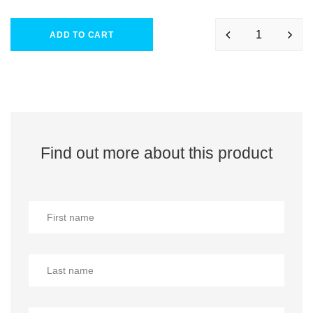
ADD TO CART
Find out more about this product