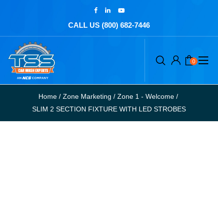
CALL US (800) 682-7446
0
Home
/
Zone Marketing
/
Zone 1 - Welcome
/
SLIM 2 SECTION FIXTURE WITH LED STROBES