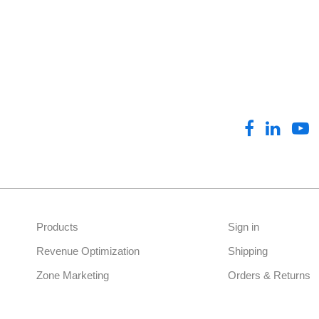
Drum Cover
Frames & Bases
Antenna Signs
Gatearms
General Promotional Signs
Marketing Barricade
Promotional Flags
Products
Sign in
Promotional Menus
Revenue Optimization
Shipping
Zone Marketing
Orders & Returns
Promotional Packages
Pump Toppers