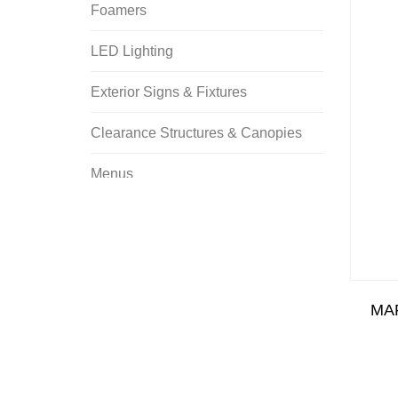
Foamers
LED Lighting
Exterior Signs & Fixtures
Clearance Structures & Canopies
Menus
Tunnel Signs & Fixtures
Promotional Signs
Banners
MA
Bollards & Stanchions
Cones