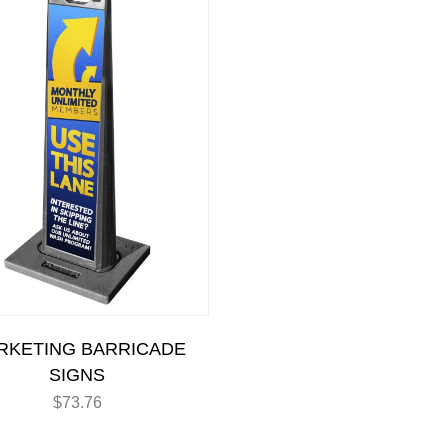
RKETING BARRICADE
SIGNS
$
73.76