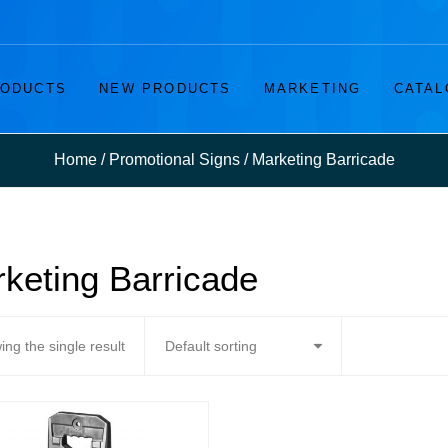
ODUCTS
NEW PRODUCTS
MARKETING
CATAL
Home
/
Promotional Signs
/
Marketing Barricade
keting Barricade
ng the single result