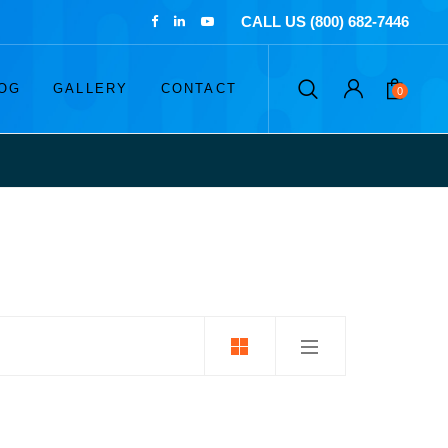
CALL US (800) 682-7446
OG
GALLERY
CONTACT
0