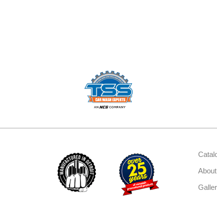
Catal
About
Galle