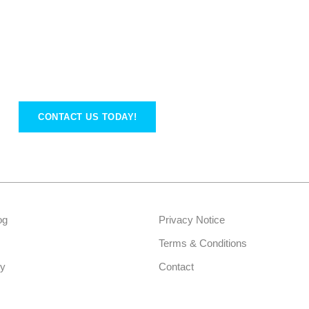
CONTACT US TODAY!
og
Privacy Notice
Terms & Conditions
ry
Contact