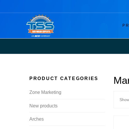
PR
Mar
PRODUCT CATEGORIES
Zone Marketing
Showi
New products
Arches