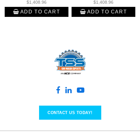
$
1,408.96
$
1,408.96
ADD TO CART
ADD TO CART
CONTACT US TODAY!