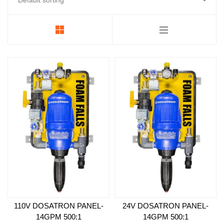
Foamer
Strobes & Pucks
Electrical Components
LED Power Supplies
Backroom and Pumps
Replacement Face
Essentials
110V DOSATRON PANEL-
24V DOSATRON PANEL-
14GPM 500:1
14GPM 500:1