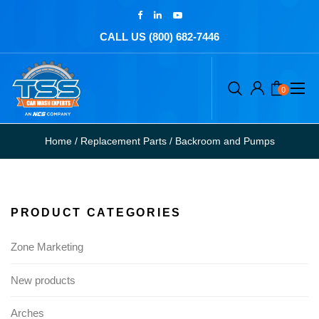
CALL US (800) 682-7446
0
Home
/
Replacement Parts
/
Backroom and Pumps
PRODUCT CATEGORIES
Zone Marketing
New products
Arches