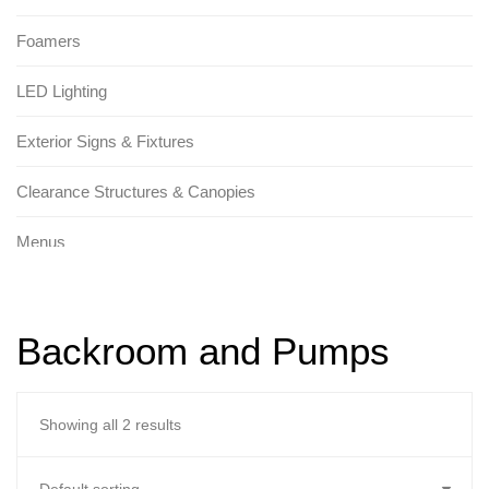
Foamers
LED Lighting
Exterior Signs & Fixtures
Clearance Structures & Canopies
Menus
Tunnel Signs & Fixtures
Backroom and Pumps
Promotional Signs
Replacement Parts
Showing all 2 results
Brackets