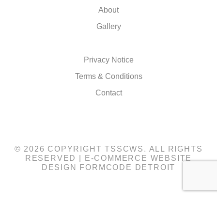
About
Gallery
Privacy Notice
Terms & Conditions
Contact
© 2026 COPYRIGHT TSSCWS. ALL RIGHTS
RESERVED |
E-COMMERCE WEBSITE
DESIGN
FORMCODE DETROIT