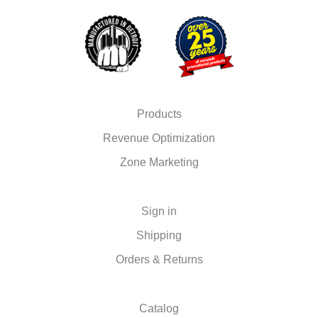
Products
Revenue Optimization
Zone Marketing
Sign in
Shipping
Orders & Returns
Catalog