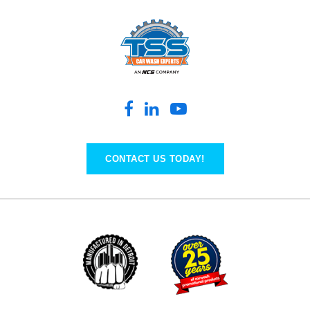
CONTACT US TODAY!