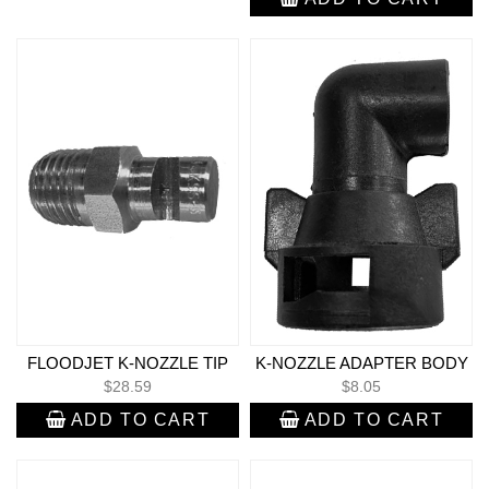
FLOODJET K-NOZZLE TIP
K-NOZZLE ADAPTER BODY
$
28.59
$
8.05
ADD TO CART
ADD TO CART