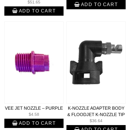
$
51.65
ADD TO CART
ADD TO CART
VEE JET NOZZLE – PURPLE
K-NOZZLE ADAPTER BODY
$
4.58
& FLOODJET K-NOZZLE TIP
$
36.64
ADD TO CART
ADD TO CART