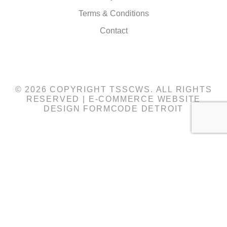
Terms & Conditions
Contact
© 2026 COPYRIGHT TSSCWS. ALL RIGHTS
RESERVED |
E-COMMERCE WEBSITE
DESIGN
FORMCODE DETROIT