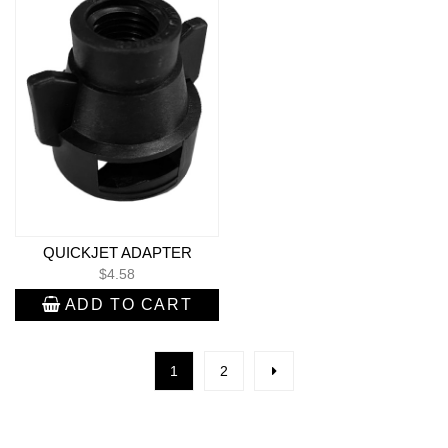
QUICKJET ADAPTER
$
4.58
ADD TO CART
1
2