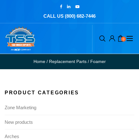
CALL US (800) 682-7446
0
Home
/
Replacement Parts
/
Foamer
PRODUCT CATEGORIES
Zone Marketing
New products
Arches