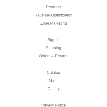
Products
Revenue Optimization
Zone Marketing
Sign in
Shipping
Orders & Returns
Catalog
About
Gallery
Privacy Notice