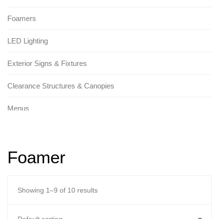
Foamers
LED Lighting
Exterior Signs & Fixtures
Clearance Structures & Canopies
Menus
Tunnel Signs & Fixtures
Foamer
Promotional Signs
Replacement Parts
Showing 1–9 of 10 results
Brackets