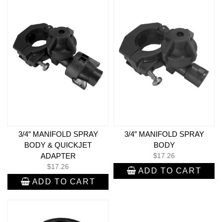
3/4″ MANIFOLD SPRAY
3/4″ MANIFOLD SPRAY
BODY & QUICKJET
BODY
ADAPTER
$
17.26
$
17.26
ADD TO CART
ADD TO CART