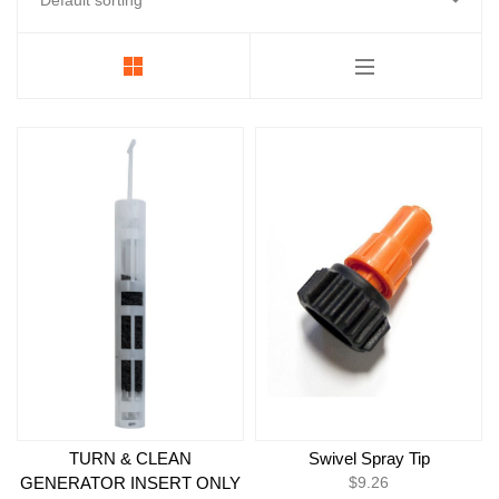
Foamer
Strobes & Pucks
Electrical Components
LED Power Supplies
Backroom and Pumps
Replacement Face
Essentials
TURN & CLEAN
Swivel Spray Tip
GENERATOR INSERT ONLY
$
9.26